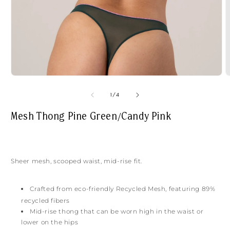
Open
O
media
m
1
2
of
1
/
4
in
i
modal
m
Mesh Thong Pine Green/Candy Pink
Sheer mesh, scooped waist, mid-rise fit.
Crafted from
eco-friendly Recycled Mesh, featuring 89%
recycled fibers
Mid-rise thong that can be worn high in the waist or
lower on the hips