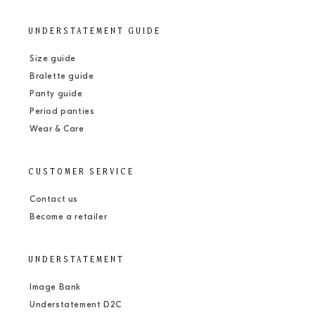
UNDERSTATEMENT GUIDE
Size guide
Bralette guide
Panty guide
Period panties
Wear & Care
CUSTOMER SERVICE
Contact us
Become a retailer
UNDERSTATEMENT
Image Bank
Understatement D2C