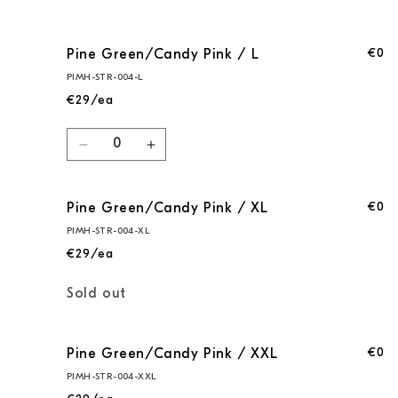
€0
Pine Green/Candy Pink / L
PIMH-STR-004-L
€29/ea
Quantity
Decrease
Increase
quantity
quantity
for
for
€0
Pine Green/Candy Pink / XL
Pine
Pine
Green/Candy
Green/Candy
PIMH-STR-004-XL
Pink
Pink
€29/ea
/
/
L
L
Quantity
Sold out
€0
Pine Green/Candy Pink / XXL
PIMH-STR-004-XXL