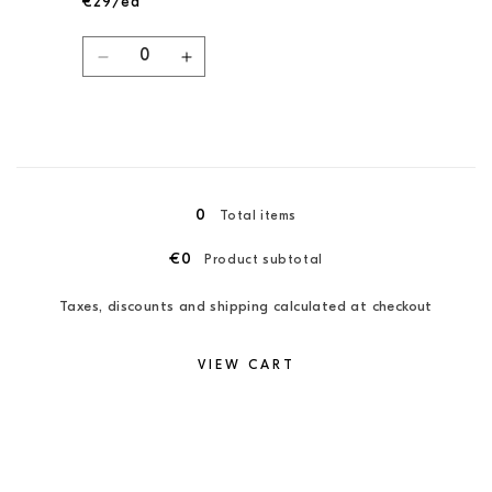
€29/ea
Quantity
Decrease
Increase
quantity
quantity
for
for
Pine
Pine
Green/Candy
Green/Candy
Loading...
Pink
Pink
/
/
0
Total items
XXL
XXL
€0
Product subtotal
Taxes, discounts and shipping calculated at checkout
VIEW CART