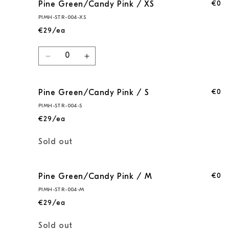
€0
Pine Green/Candy Pink / XS
PIMH-STR-004-XS
€29/ea
Quantity
Decrease
Increase
quantity
quantity
for
for
€0
Pine Green/Candy Pink / S
Pine
Pine
Green/Candy
Green/Candy
PIMH-STR-004-S
Pink
Pink
€29/ea
/
/
XS
XS
Quantity
Sold out
€0
Pine Green/Candy Pink / M
PIMH-STR-004-M
€29/ea
Quantity
Sold out