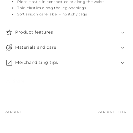
Picot elastic in contrast color along the waist
Thin elastics along the leg openings
Soft silicon care label = no itchy tags
Product features
Materials and care
Merchandising tips
Share
VARIANT
VARIANT TOTAL
Your
cart