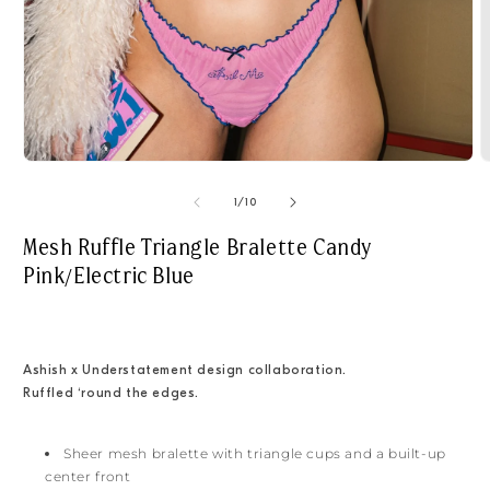
Open
O
media
m
1
2
of
1
/
10
in
i
modal
m
Mesh Ruffle Triangle Bralette Candy
Pink/Electric Blue
Ashish x
Understatement design collaboration.
Ruffled ‘round the edges.
Sheer mesh bralette with triangle cups and a built-up
center front