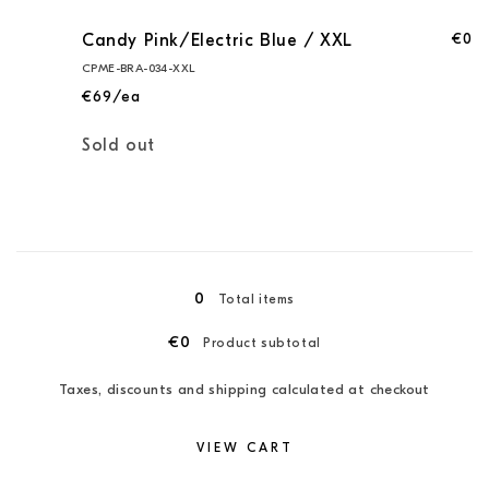
€0
Candy Pink/Electric Blue / XXL
CPME-BRA-034-XXL
€69/ea
Quantity
Sold out
Loading...
0
Total items
€0
Product subtotal
Taxes, discounts and shipping calculated at checkout
VIEW CART