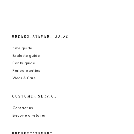
UNDERSTATEMENT GUIDE
Size guide
Bralette guide
Panty guide
Period panties
Wear & Care
CUSTOMER SERVICE
Contact us
Become a retailer
UNDERSTATEMENT