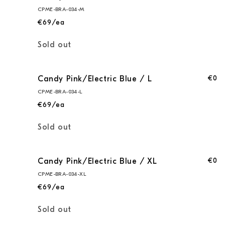
Pink/Electric
Pink/Electric
CPME-BRA-034-M
Blue
Blue
€69/ea
/
/
S
S
Quantity
Sold out
€0
Candy Pink/Electric Blue / L
CPME-BRA-034-L
€69/ea
Quantity
Sold out
€0
Candy Pink/Electric Blue / XL
CPME-BRA-034-XL
€69/ea
Quantity
Sold out