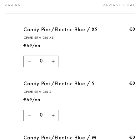
VARIANT
VARIANT TOTAL
Your
cart
€0
Candy Pink/Electric Blue / XS
CPME-BRA-034-XS
€69/ea
Quantity
Decrease
Increase
quantity
quantity
for
for
€0
Candy Pink/Electric Blue / S
Candy
Candy
Pink/Electric
Pink/Electric
CPME-BRA-034-S
Blue
Blue
€69/ea
/
/
XS
XS
Quantity
Decrease
Increase
quantity
quantity
for
for
€0
Candy Pink/Electric Blue / M
Candy
Candy