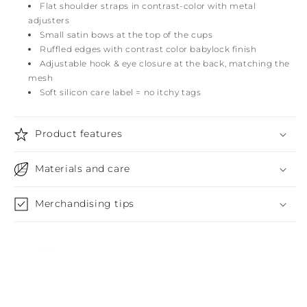
Flat shoulder straps in contrast-color with metal
adjusters
Small satin bows at the top of the cups
Ruffled edges with contrast color babylock finish
Adjustable hook & eye closure at the back, matching the
mesh
Soft silicon care label = no itchy tags
Product features
Materials and care
Merchandising tips
Share