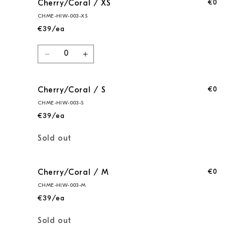
€0
Cherry/Coral / XS
CHME-HIW-003-XS
€39/ea
Quantity
Decrease
Increase
quantity
quantity
for
for
€0
Cherry/Coral / S
Cherry/Coral
Cherry/Coral
/
/
CHME-HIW-003-S
XS
XS
€39/ea
Quantity
Sold out
€0
Cherry/Coral / M
CHME-HIW-003-M
€39/ea
Quantity
Sold out