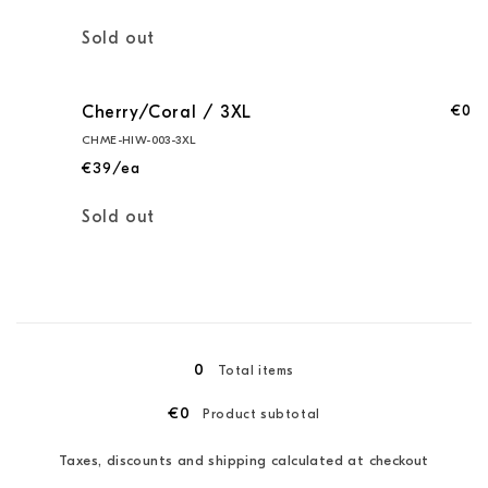
Quantity
Sold out
€0
Cherry/Coral / 3XL
CHME-HIW-003-3XL
€39/ea
Quantity
Sold out
Loading...
0
Total items
€0
Product subtotal
Taxes, discounts and shipping calculated at checkout