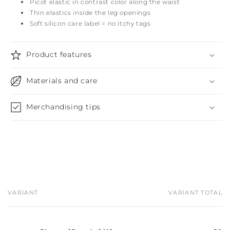
Picot elastic in contrast color along the waist
Thin elastics inside the leg openings
Soft silicon care label = no itchy tags
Product features
Materials and care
Merchandising tips
Share
VARIANT
VARIANT TOTAL
Your
cart