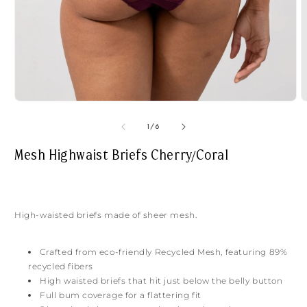
Open
O
media
m
1
2
of
1
/
6
in
i
modal
m
Mesh Highwaist Briefs Cherry/Coral
High-waisted briefs made of sheer mesh.
Crafted from eco-friendly Recycled Mesh, featuring 89%
recycled fibers
High waisted briefs that hit just below the belly button
Full bum coverage for a flattering fit