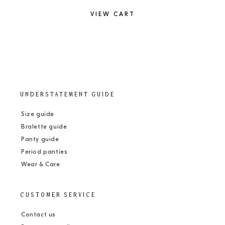
VIEW CART
UNDERSTATEMENT GUIDE
Size guide
Bralette guide
Panty guide
Period panties
Wear & Care
CUSTOMER SERVICE
Contact us