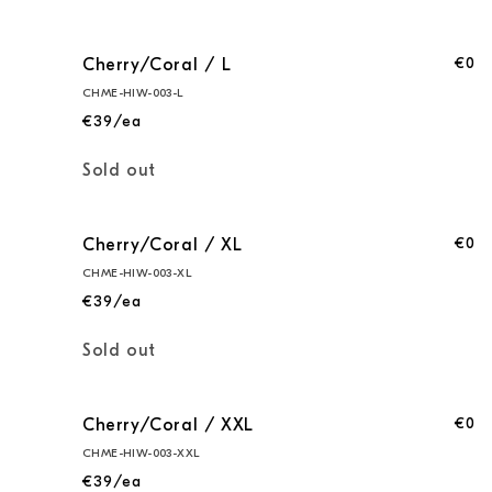
€0
Cherry/Coral / L
CHME-HIW-003-L
€39/ea
Quantity
Sold out
€0
Cherry/Coral / XL
CHME-HIW-003-XL
€39/ea
Quantity
Sold out
€0
Cherry/Coral / XXL
CHME-HIW-003-XXL
€39/ea