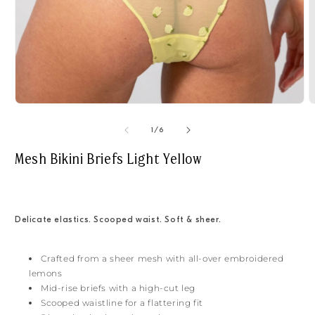
Open
O
media
m
1
2
of
1
/
6
in
i
modal
m
Mesh Bikini Briefs Light Yellow
Delicate elastics. Scooped waist. Soft & sheer.
Crafted from a sheer mesh with all-over embroidered
lemons
Mid-rise briefs with a high-cut leg
Scooped waistline for a flattering fit