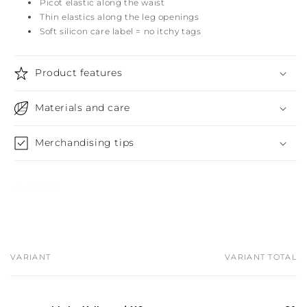
Picot elastic along the waist
Thin elastics along the leg openings
Soft silicon care label = no itchy tags
Product features
Materials and care
Merchandising tips
Share
VARIANT
VARIANT TOTAL
Your
cart