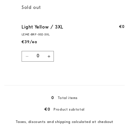
Quantity
Sold out
€0
Light Yellow / 3XL
LEME-BRF-002-3XL
€39/ea
Quantity
Decrease
Increase
quantity
quantity
for
for
Light
Light
Yellow
Yellow
Loading...
/
/
3XL
3XL
0
Total items
€0
Product subtotal
Taxes, discounts and shipping calculated at checkout