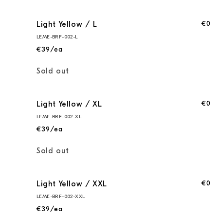
€0
Light Yellow / L
LEME-BRF-002-L
€39/ea
Quantity
Sold out
€0
Light Yellow / XL
LEME-BRF-002-XL
€39/ea
Quantity
Sold out
€0
Light Yellow / XXL
LEME-BRF-002-XXL
€39/ea