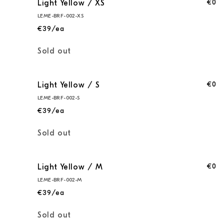
€0
Light Yellow / XS
LEME-BRF-002-XS
€39/ea
Quantity
Sold out
€0
Light Yellow / S
LEME-BRF-002-S
€39/ea
Quantity
Sold out
€0
Light Yellow / M
LEME-BRF-002-M
€39/ea
Quantity
Sold out