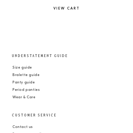
VIEW CART
UNDERSTATEMENT GUIDE
Size guide
Bralette guide
Panty guide
Period panties
Wear & Care
CUSTOMER SERVICE
Contact us