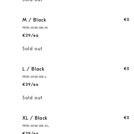
Sold out
€0
M / Black
PERI-HIW-001-M
€39/ea
Quantity
Sold out
€0
L / Black
PERI-HIW-001-L
€39/ea
Quantity
Sold out
€0
XL / Black
PERI-HIW-001-XL
€39/ea