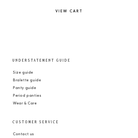
VIEW CART
UNDERSTATEMENT GUIDE
Size guide
Bralette guide
Panty guide
Period panties
Wear & Care
CUSTOMER SERVICE
Contact us