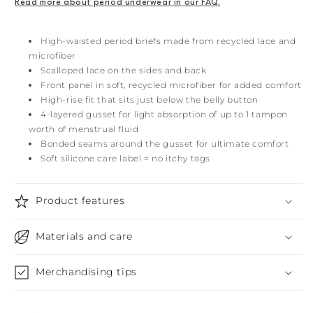
Read more about period underwear in our FAQ.
High-waisted period briefs made from recycled lace and
microfiber
Scalloped lace on the sides and back
Front panel in soft, recycled microfiber for added comfort
High-rise fit that sits just below the belly button
4-layered gusset for light absorption of up to 1 tampon
worth of menstrual fluid
Bonded seams around the gusset for ultimate comfort
Soft silicone care label = no itchy tags
Product features
Materials and care
Merchandising tips