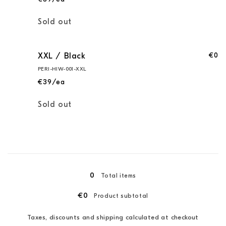
Quantity
Sold out
€0
XXL / Black
PERI-HIW-001-XXL
€39/ea
Quantity
Sold out
Loading...
0
Total items
€0
Product subtotal
Taxes, discounts and shipping calculated at checkout