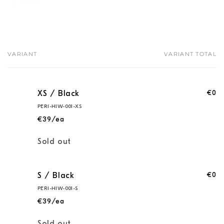
Share
VARIANT
VARIANT TOTAL
Your
cart
€0
XS / Black
PERI-HIW-001-XS
€39/ea
Quantity
Sold out
€0
S / Black
PERI-HIW-001-S
€39/ea
Quantity