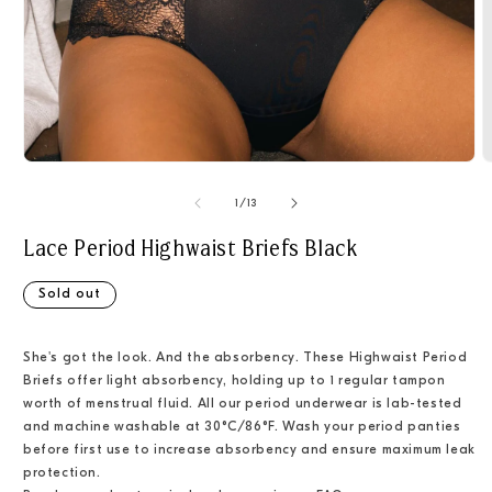
Open
O
media
m
1
2
of
1
/
13
in
i
modal
m
Lace Period Highwaist Briefs Black
Sold out
She's got the look. And the absorbency. These Highwaist Period
Briefs offer light absorbency, holding up to 1 regular tampon
worth of menstrual fluid. All our period underwear is lab-tested
and machine washable at 30°C/86°F.
Wash your period panties
before first use to increase absorbency and ensure maximum leak
protection.