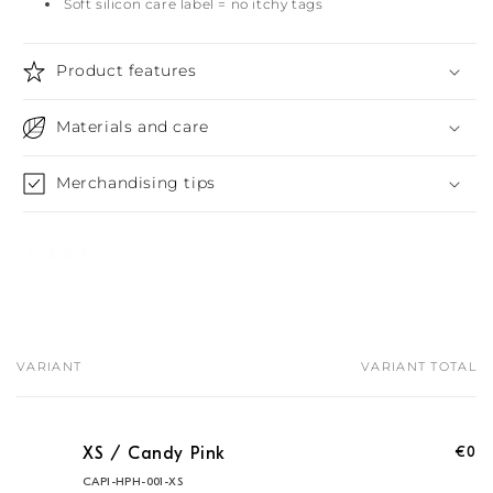
Soft silicon care label = no itchy tags
Product features
Materials and care
Merchandising tips
Share
VARIANT
VARIANT TOTAL
Your
cart
€0
XS / Candy Pink
CAPI-HPH-001-XS