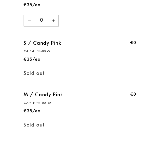
€35/ea
Quantity
Decrease
Increase
quantity
quantity
for
for
€0
S / Candy Pink
XS
XS
/
/
CAPI-HPH-001-S
Candy
Candy
€35/ea
Pink
Pink
Quantity
Sold out
€0
M / Candy Pink
CAPI-HPH-001-M
€35/ea
Quantity
Sold out