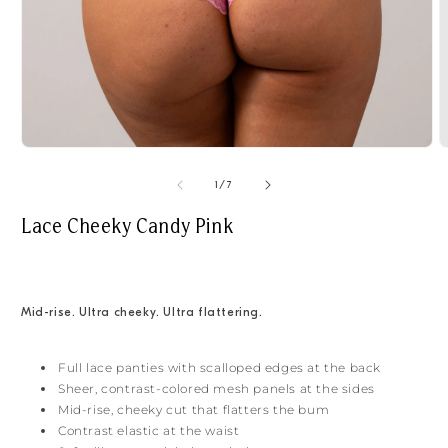
Open
O
media
m
1
2
of
1
/
7
in
i
modal
m
Lace Cheeky Candy Pink
Mid-rise. Ultra cheeky. Ultra flattering.
Full lace panties with scalloped edges at the back
Sheer, contrast-colored mesh panels at the sides
Mid-rise, cheeky cut that flatters the bum
Contrast elastic at the waist