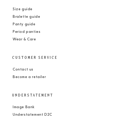
Size guide
Bralette guide
Panty guide
Period panties
Wear & Care
CUSTOMER SERVICE
Contact us
Become a retailer
UNDERSTATEMENT
Image Bank
Understatement D2C