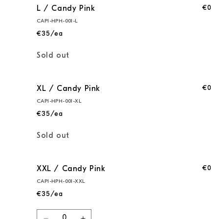
€0
L / Candy Pink
CAPI-HPH-001-L
€35/ea
Quantity
Sold out
€0
XL / Candy Pink
CAPI-HPH-001-XL
€35/ea
Quantity
Sold out
€0
XXL / Candy Pink
CAPI-HPH-001-XXL
€35/ea
Quantity