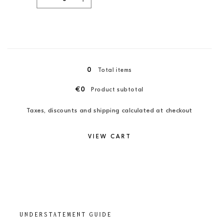
Decrease
Increase
quantity
quantity
for
for
XXL
XXL
/
/
Loading...
Candy
Candy
Pink
Pink
0
Total items
€0
Product subtotal
Taxes, discounts and shipping calculated at checkout
VIEW CART
UNDERSTATEMENT GUIDE