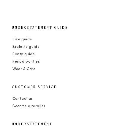
UNDERSTATEMENT GUIDE
Size guide
Bralette guide
Panty guide
Period panties
Wear & Care
CUSTOMER SERVICE
Contact us
Become a retailer
UNDERSTATEMENT