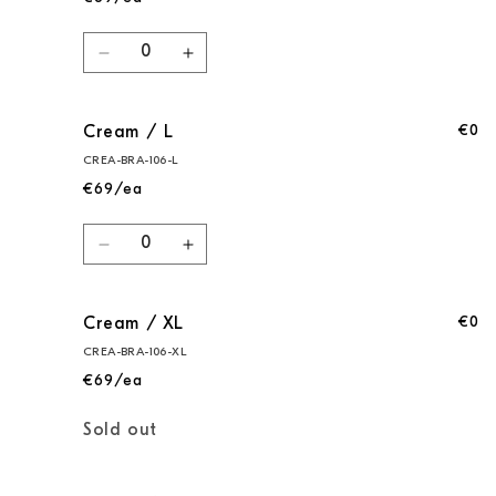
Quantity
Decrease
Increase
quantity
quantity
for
for
€0
Cream / L
Cream
Cream
/
/
CREA-BRA-106-L
M
M
€69/ea
Quantity
Decrease
Increase
quantity
quantity
for
for
€0
Cream / XL
Cream
Cream
/
/
CREA-BRA-106-XL
L
L
€69/ea
Quantity
Sold out