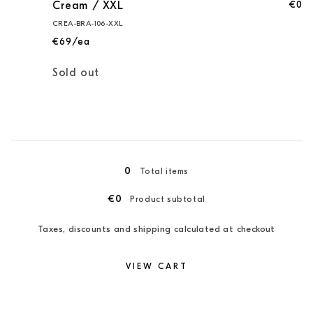
€0
Cream / XXL
CREA-BRA-106-XXL
€69/ea
Quantity
Sold out
Loading...
0
Total items
€0
Product subtotal
Taxes, discounts and shipping calculated at checkout
VIEW CART