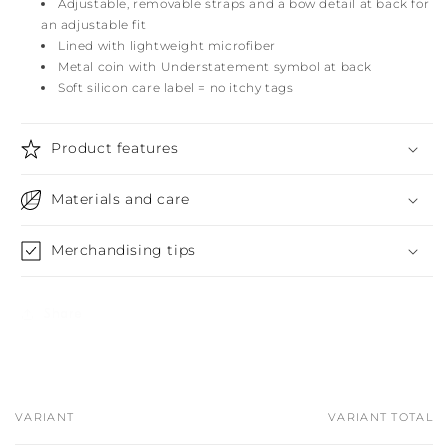
Adjustable, removable straps and a bow detail at back for
an adjustable fit
Lined with lightweight microfiber
Metal coin with Understatement symbol at back
Soft silicon care label = no itchy tags
Product features
Materials and care
Merchandising tips
Share
VARIANT
VARIANT TOTAL
Your