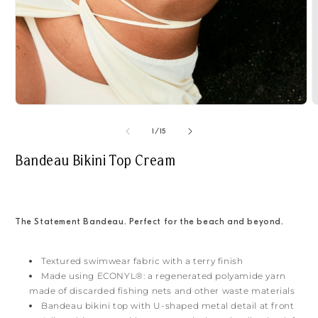
Open
O
media
m
1
2
of
1
/
15
in
i
modal
m
Bandeau Bikini Top Cream
The Statement Bandeau. Perfect for the beach and beyond.
Textured swimwear fabric with a terry finish
Made using ECONYL®: a regenerated polyamide yarn
made of discarded fishing nets and other waste materials
Bandeau bikini top with U-shaped metal detail at front