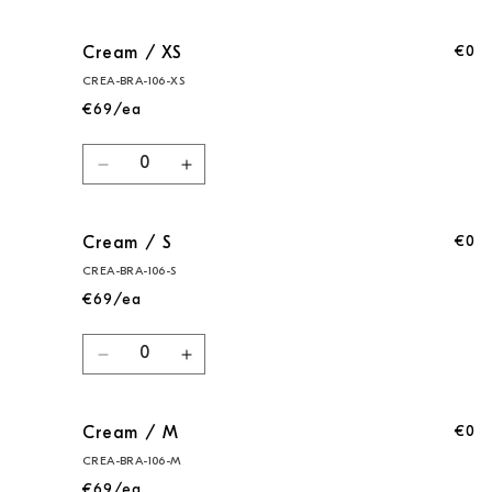
cart
€0
Cream / XS
CREA-BRA-106-XS
€69/ea
Quantity
Decrease
Increase
quantity
quantity
for
for
€0
Cream / S
Cream
Cream
/
/
CREA-BRA-106-S
XS
XS
€69/ea
Quantity
Decrease
Increase
quantity
quantity
for
for
€0
Cream / M
Cream
Cream
/
/
CREA-BRA-106-M
S
S
€69/ea