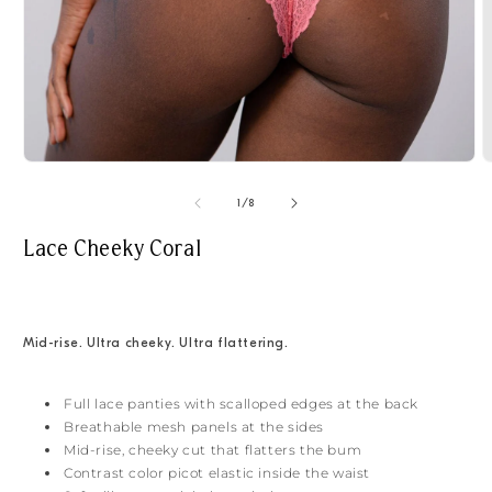
Open
O
media
m
1
2
of
1
/
8
in
i
modal
m
Lace Cheeky Coral
Mid-rise. Ultra cheeky. Ultra flattering.
Full lace panties with scalloped edges at the back
Breathable mesh panels at the sides
Mid-rise, cheeky cut that flatters the bum
Contrast color picot elastic inside the waist