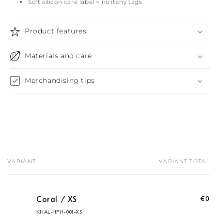
Soft silicon care label = no itchy tags
Product features
Materials and care
Merchandising tips
Share
VARIANT
VARIANT TOTAL
Your
cart
€0
Coral / XS
KHAL-HPH-001-XS