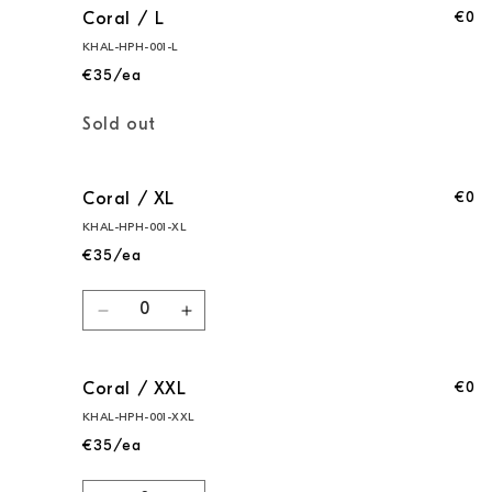
€0
Coral / L
KHAL-HPH-001-L
€35/ea
Quantity
Sold out
€0
Coral / XL
KHAL-HPH-001-XL
€35/ea
Quantity
Decrease
Increase
quantity
quantity
for
for
€0
Coral / XXL
Coral
Coral
/
/
KHAL-HPH-001-XXL
XL
XL
€35/ea
Quantity