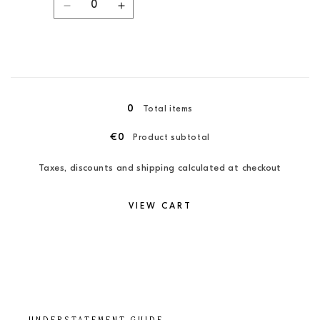
Decrease
Increase
quantity
quantity
for
for
Coral
Coral
/
/
Loading...
XXL
XXL
0
Total items
€0
Product subtotal
Taxes, discounts and shipping calculated at checkout
VIEW CART