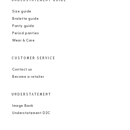
UNDERSTATEMENT GUIDE
Size guide
Bralette guide
Panty guide
Period panties
Wear & Care
CUSTOMER SERVICE
Contact us
Become a retailer
UNDERSTATEMENT
Image Bank
Understatement D2C