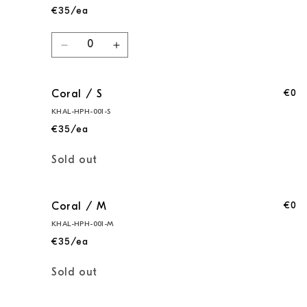
€35/ea
Quantity
Decrease
Increase
quantity
quantity
for
for
€0
Coral / S
Coral
Coral
/
/
KHAL-HPH-001-S
XS
XS
€35/ea
Quantity
Sold out
€0
Coral / M
KHAL-HPH-001-M
€35/ea
Quantity
Sold out