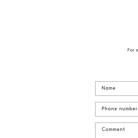
SKIP TO
CONTENT
For 
C
Name
o
n
Phone number
t
a
Comment
c