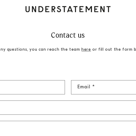
Contact us
any questions, you can reach the team
here
or fill out the form 
Email
*