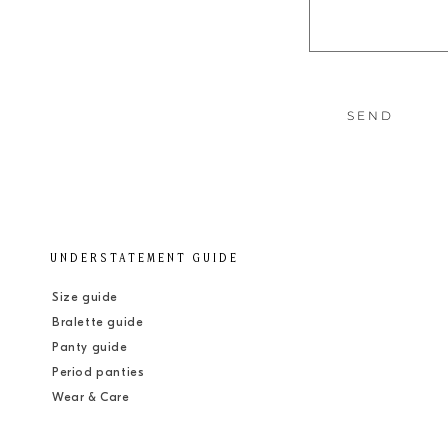
t
f
o
r
SEND
m
UNDERSTATEMENT GUIDE
Size guide
Bralette guide
Panty guide
Period panties
Wear & Care