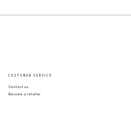
CUSTOMER SERVICE
Contact us
Become a retailer