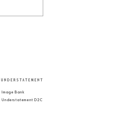
UNDERSTATEMENT
Image Bank
Understatement D2C